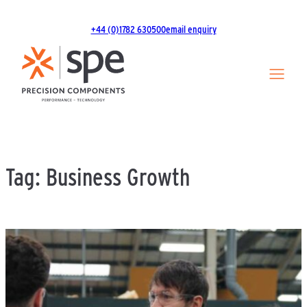
Skip
to
+44 (0)1782 630500
email enquiry
content
Tag:
Business Growth