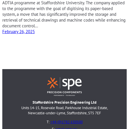
ADTIA programme at Staffordshire University. The company applied
to the programme with the goal of digitising its paper-based
system, a move that has significantly improved the storage and
retrieval of technical drawings and machine codes while enhancing
document control…
February 26, 2025
Staffordshire Precision Engineering Ltd
Units 14-15, Rosevale Road, Parkhouse Industrial Estate,
Newcastle-under-Lyme, Staffordshire, ST5 7EF
T:
+44 (0)1782 630500