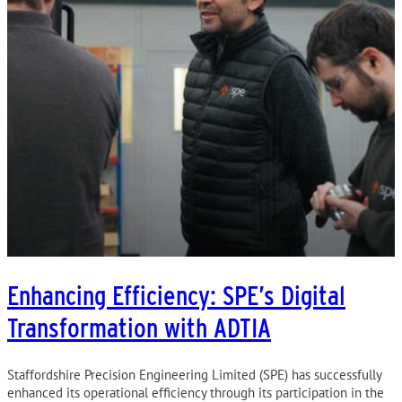
Enhancing Efficiency: SPE’s Digital
Transformation with ADTIA
Staffordshire Precision Engineering Limited (SPE) has successfully
enhanced its operational efficiency through its participation in the