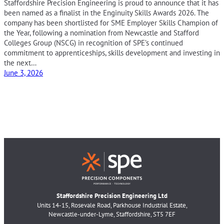
Staffordshire Precision Engineering is proud to announce that it has
been named as a finalist in the Enginuity Skills Awards 2026. The
company has been shortlisted for SME Employer Skills Champion of
the Year, following a nomination from Newcastle and Stafford
Colleges Group (NSCG) in recognition of SPE’s continued
commitment to apprenticeships, skills development and investing in
the next…
June 3, 2026
Staffordshire Precision Engineering Ltd
Units 14-15, Rosevale Road, Parkhouse Industrial Estate,
Newcastle-under-Lyme, Staffordshire, ST5 7EF