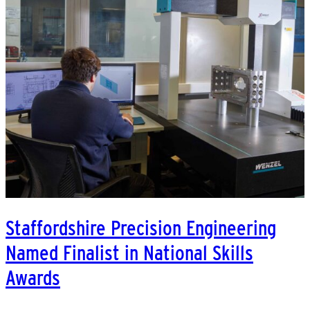
Staffordshire Precision Engineering
Named Finalist in National Skills
Awards