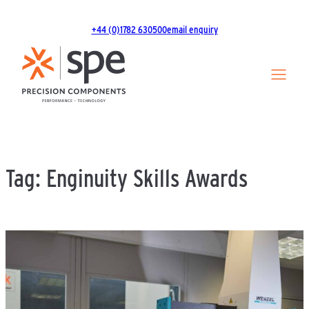
Skip
to
+44 (0)1782 630500
email enquiry
content
Tag:
Enginuity Skills Awards